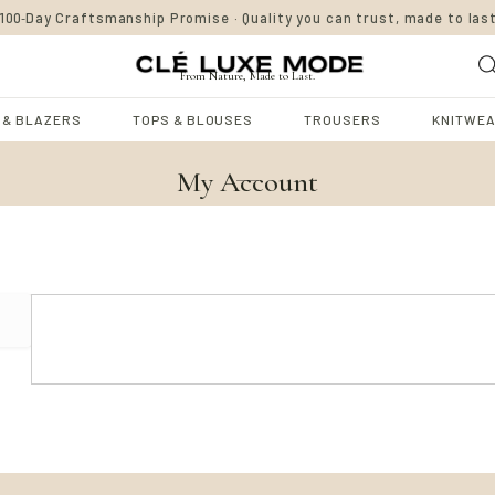
-
100
Day Craftsmanship Promise · Quality you can trust, made to las
From Nature, Made to Last.
 & BLAZERS
TOPS & BLOUSES
TROUSERS
KNITWE
My Account