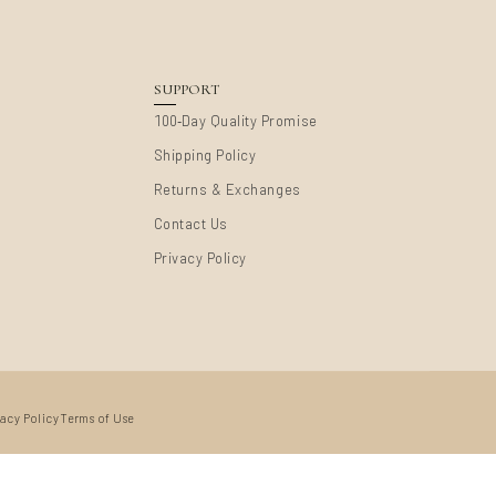
SUPPORT
-
100
Day Quality Promise
Shipping Policy
Returns & Exchanges
Contact Us
Privacy Policy
vacy Policy
Terms of Use