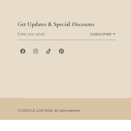
Get Updates & Special
Discounts
SUBSCRIBE
©
2025
CLÉ LUXE MODE. All rights reserved.