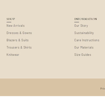
SHOP
INFORMATION
New Arrivals
Our Story
Dresses & Gowns
Sustainability
Blazers & Suits
Care Instructions
Trousers & Skirts
Our Materials
Knitwear
Size Guides
Pri