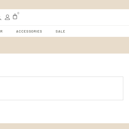
t
0
AR
ACCESSORIES
SALE