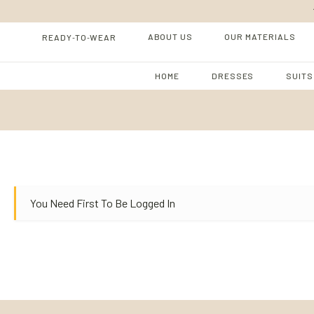
-
-
ABOUT US
OUR MATERIALS
READY
TO
WEAR
HOME
DRESSES
SUITS
You Need First To Be Logged In