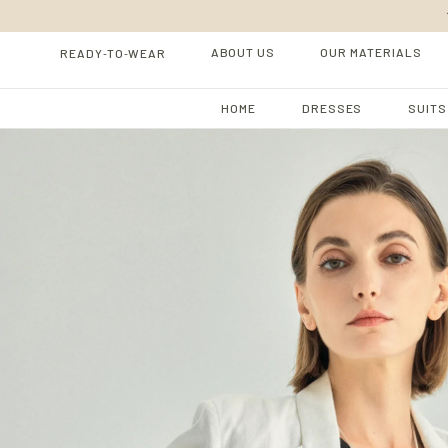
-
-
ABOUT US
OUR MATERIALS
READY
TO
WEAR
HOME
DRESSES
SUITS