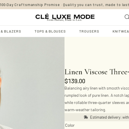
-
100
Day Craftsmanship Promise · Quality you can trust, made to las
From Nature, Made to Last.
 & BLAZERS
TOPS & BLOUSES
TROUSERS
KNITWE
Linen Viscose Three
$
139.00
Balancing airy linen with smooth viscos
rumpled look of pure linen. A notch la
-
while rollable three
quarter sleeves an
-
warm
weather tailoring.
Estimated delivery: wit
Color