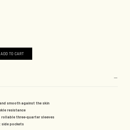
ADD TO CART
and smooth against the skin
nkle resistance
-
 rollable three
quarter sleeves
et side pockets