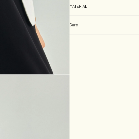
MATERIAL
Care