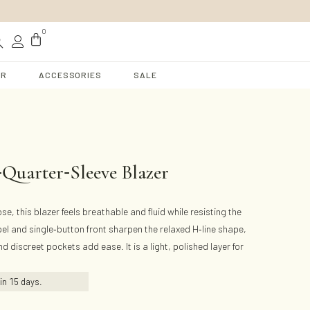
t
0
AR
ACCESSORIES
SALE
-
-
Quarter
Sleeve Blazer
e, this blazer feels breathable and fluid while resisting the
-
-
pel and single
button front sharpen the relaxed H
line shape,
d discreet pockets add ease. It is a light, polished layer for
hin
15
days.