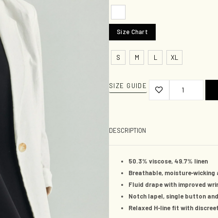
Size Chart
S
M
L
XL
SIZE GUIDE
DESCRIPTION
50.3%
viscose,
49.7%
linen
-
Breathable, moisture
wicking 
Fluid drape with improved wri
Notch lapel, single button and
-
Relaxed H
line fit with discre